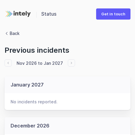
Status
Get in touch
Back
Previous incidents
Nov 2026 to Jan 2027
January 2027
No incidents reported.
December 2026