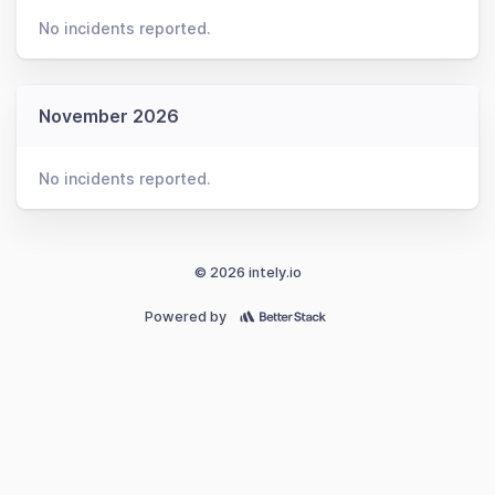
No incidents reported.
November 2026
No incidents reported.
© 2026 intely.io
Powered by